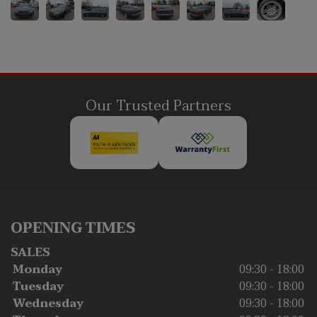
Our Trusted Partners
OPENING TIMES
SALES
Monday
09:30 - 18:00
Tuesday
09:30 - 18:00
Wednesday
09:30 - 18:00