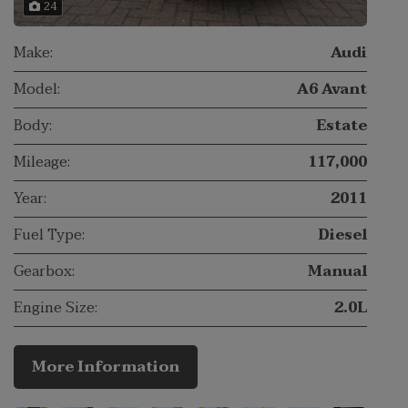
24
Make:
Audi
Model:
A6 Avant
Body:
Estate
Mileage:
117,000
Year:
2011
Fuel Type:
Diesel
Gearbox:
Manual
Engine Size:
2.0L
More Information