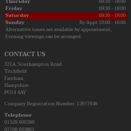
Thursday
09:30 - 18:00
Friday
09:30 - 18:00
Saturday
09:30 - 18:00
Sunday
By Appt 10:00 - 16:00
Alternative times are available by appointment,
Evening viewings can be arranged.
CONTACT US
331A, Southampton Road
Titchfield
Fareham
Hampshire
PO14 4AY
Company Registration Number:
12977648
Telephone
01329 600380
07768 663861