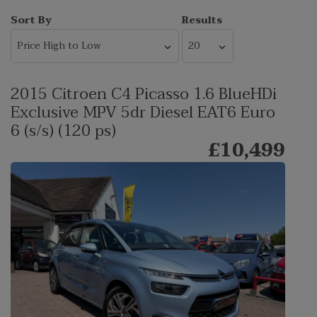
Sort By
Results
2015 Citroen C4 Picasso 1.6 BlueHDi
Exclusive MPV 5dr Diesel EAT6 Euro
6 (s/s) (120 ps)
£10,499