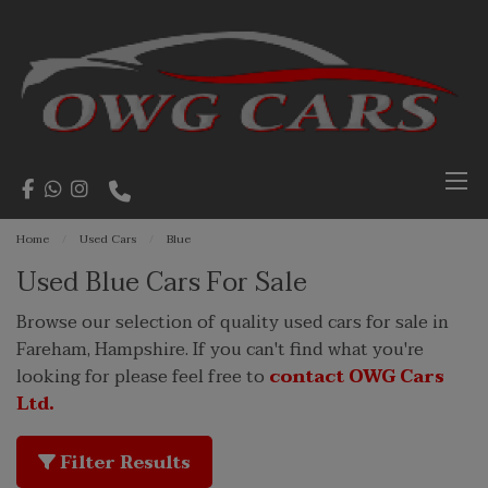
Home
Used Cars
Blue
Used Blue Cars For Sale
Browse our selection of quality used cars for sale in
Fareham, Hampshire. If you can't find what you're
looking for please feel free to
contact OWG Cars
Ltd.
Filter Results