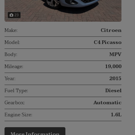
23
Make:
Citroen
Model:
C4 Picasso
Body:
MPV
Mileage:
19,000
Year:
2015
Fuel Type:
Diesel
Gearbox:
Automatic
Engine Size:
1.6L
More Information