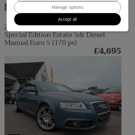
Manage options
Accept all
2011 Audi A6 Avant 2.0 TDI S line
Special Edition Estate 5dr Diesel
Manual Euro 5 (170 ps)
£4,695