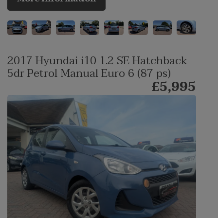
2017 Hyundai i10 1.2 SE Hatchback
5dr Petrol Manual Euro 6 (87 ps)
£5,995