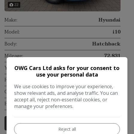
22
Make:
Hyundai
Model:
i10
Body:
Hatchback
Mileage:
72,831
Year:
2017
OWG Cars Ltd asks for your consent to
use your personal data
Fuel Type:
Petrol
We use cookies to improve your experience,
Gearbox:
Manual
show relevant ads, and analyse traffic. You can
accept all, reject non-essential cookies, or
Engine Size:
1.2L
manage your preferences.
More Information
Reject all