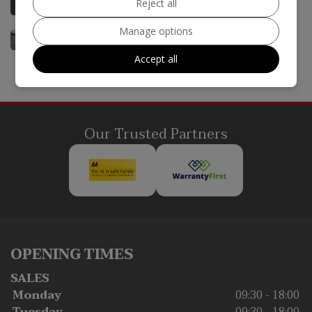
Reject all
Manage options
Accept all
Our Trusted Partners
OPENING TIMES
SALES
Monday
09:30 - 18:00