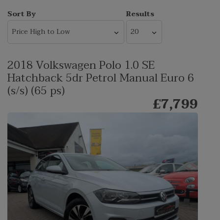
Sort By
Results
2018 Volkswagen Polo 1.0 SE
Hatchback 5dr Petrol Manual Euro 6
(s/s) (65 ps)
£7,799