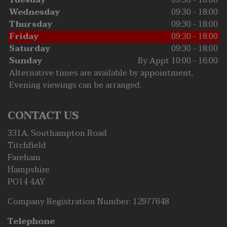
Tuesday
09:30 - 18:00
Wednesday
09:30 - 18:00
Thursday
09:30 - 18:00
Friday
09:30 - 18:00
Saturday
09:30 - 18:00
Sunday
By Appt 10:00 - 16:00
Alternative times are available by appointment,
Evening viewings can be arranged.
CONTACT US
331A, Southampton Road
Titchfield
Fareham
Hampshire
PO14 4AY
Company Registration Number:
12977648
Telephone