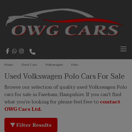
Home
Used Cars
Volkswagen
Polo
Used Volkswagen Polo Cars For Sale
Browse our selection of quality used Volkswagen Polo
cars for sale in Fareham, Hampshire. If you can't find
what you're looking for please feel free to
contact
OWG Cars Ltd.
Filter Results