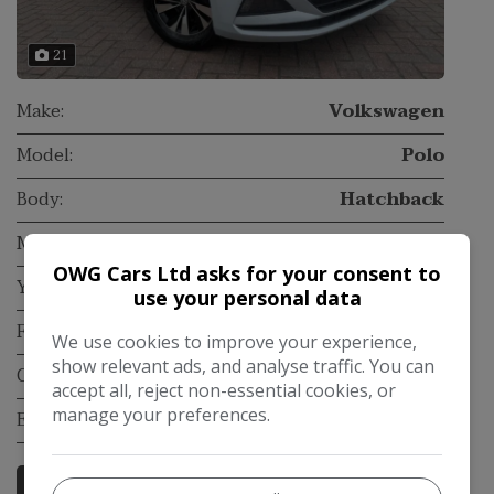
21
Make:
Volkswagen
Model:
Polo
Body:
Hatchback
Mileage:
129,000
OWG Cars Ltd asks for your consent to
Year:
2018
use your personal data
Fuel Type:
Petrol
We use cookies to improve your experience,
show relevant ads, and analyse traffic. You can
Gearbox:
Manual
accept all, reject non-essential cookies, or
manage your preferences.
Engine Size:
1.0L
More Information